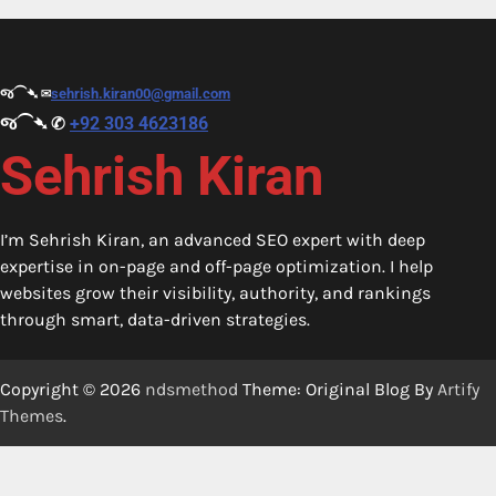
જ⁀➴ ✉︎
sehrish.kiran00@gmail.com
જ⁀➴ ✆
+92 303 4623186
Sehrish Kiran
I’m Sehrish Kiran, an advanced SEO expert with deep
expertise in on-page and off-page optimization. I help
websites grow their visibility, authority, and rankings
through smart, data-driven strategies.
Copyright © 2026
ndsmethod
Theme: Original Blog By
Artify
Themes
.