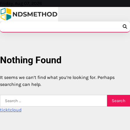
Skip
Friday, Aug 07, 2026
to
content
Nothing Found
It seems we can’t find what you’re looking for. Perhaps
searching can help.
Search
for:
ticktcloud